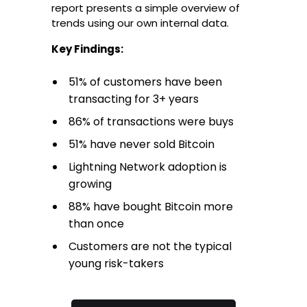
report presents a simple overview of
trends using our own internal data.
Key Findings:
51% of customers have been
transacting for 3+ years
86% of transactions were buys
51% have never sold Bitcoin
Lightning Network adoption is
growing
88% have bought Bitcoin more
than once
Customers are not the typical
young risk-takers