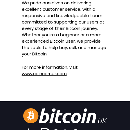
We pride ourselves on delivering
excellent customer service, with a
responsive and knowledgeable team
committed to supporting our users at
every stage of their Bitcoin journey.
Whether you're a beginner or a more
experienced Bitcoin user, we provide
the tools to help buy, sell, and manage
your Bitcoin.
For more information, visit
www.coincorner.com