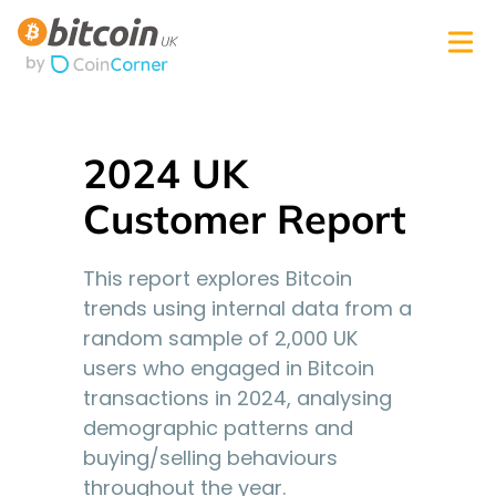
2024 UK
Customer Report
This report explores Bitcoin
trends using internal data from a
random sample of 2,000 UK
users who engaged in Bitcoin
transactions in 2024, analysing
demographic patterns and
buying/selling behaviours
throughout the year.