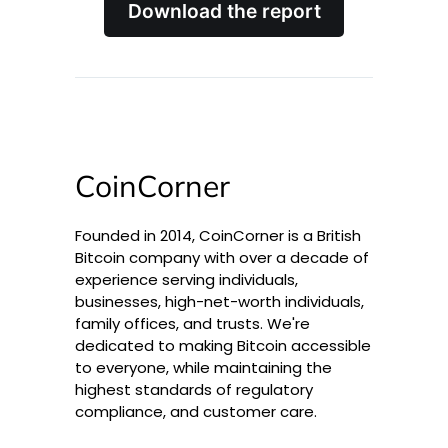
Download the report
CoinCorner
Founded in 2014, CoinCorner is a British
Bitcoin company with over a decade of
experience serving individuals,
businesses, high-net-worth individuals,
family offices, and trusts. We're
dedicated to making Bitcoin accessible
to everyone, while maintaining the
highest standards of regulatory
compliance, and customer care.