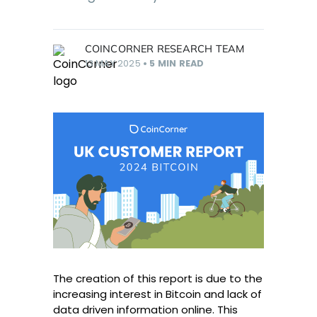
COINCORNER RESEARCH TEAM
13 MAY 2025
•
5 MIN READ
The creation of this report is due to the
increasing interest in Bitcoin and lack of
data driven information online. This